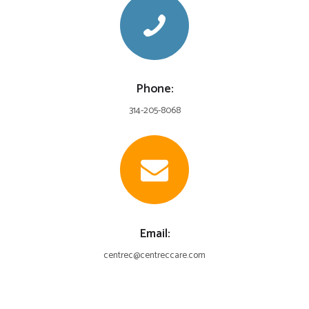
Phone:
314-205-8068
Email:
centrec@centreccare.com