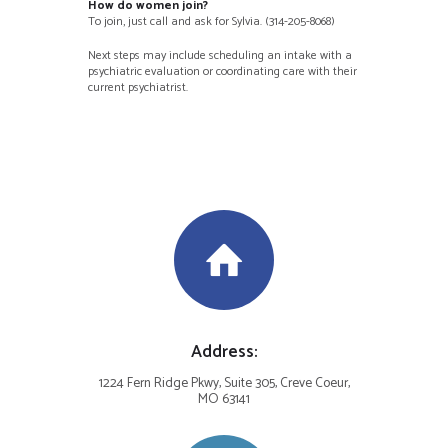
How do women join?
To join, just call and ask for Sylvia. (314-205-8068)
Next steps may include scheduling an intake with a
psychiatric evaluation or coordinating care with their
current psychiatrist.
Address:
1224 Fern Ridge Pkwy, Suite 305, Creve Coeur,
MO 63141