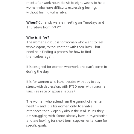
meet after work hours for six to eight weeks to help
women who have difficulty expressing feelings
without feeling vulnerable.
When?
Currently we are meeting on Tuesdays and
Thursdays from 4-7 PM
Who is it for?
The women’s group is for women who want to feel
whole again, to feel content with their lives – but
need help finding a process for how to find
themselves again.
It is designed for women who work and can’t come in
during the day.
It is for women who have trouble with day to day
stress, with depression, with PTSD, even with trauma
(such as rape or spousal abuse).
The women who attend run the gamut of mental
health – and it is for women only, to enable
attendees to talk openly about the real issues they
are struggling with. Some already have a psychiatrist
and are looking for short term supplemental care for
specific goals.