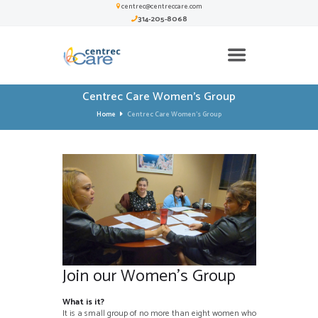
centrec@centreccare.com
314-205-8068
Centrec Care Women’s Group
Home
Centrec Care Women’s Group
Join our Women’s Group
What is it?
It is a small group of no more than eight women who