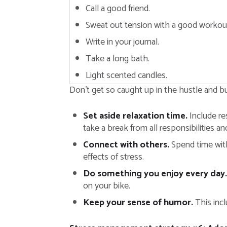
Call a good friend.
Sweat out tension with a good workou
Write in your journal.
Take a long bath.
Light scented candles.
Don’t get so caught up in the hustle and bus
Set aside relaxation time.
Include res
take a break from all responsibilities an
Connect with others.
Spend time with
effects of stress.
Do something you enjoy every day.
on your bike.
Keep your sense of humor.
This incl