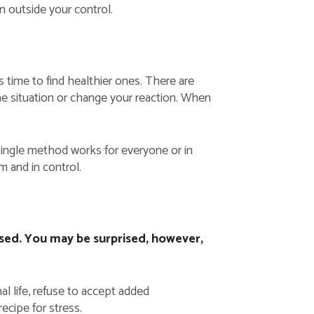
in outside your control.
s time to find healthier ones. There are
e situation or change your reaction. When
 single method works for everyone or in
m and in control.
essed. You may be surprised, however,
l life, refuse to accept added
ecipe for stress.