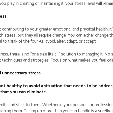
you play in creating or maintaining it, your stress level will rema
ess
 contributing to your greater emotional and physical health, it’
stress, but they all require change. You can either change th
 to think of the four As: avoid, alter, adapt, or accept.
ess, there is no “one size fits all” solution to managing it. No
nt techniques and strategies. Focus on what makes you feel cal
 unnecessary stress
s not healthy to avoid a situation that needs to be addr
 that you can eliminate.
mits and stick to them. Whether in your personal or professiona
aching them. Taking on more than you can handle is a surefire r