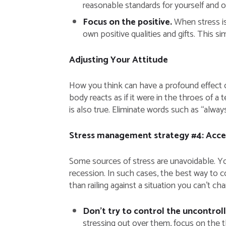
reasonable standards for yourself and 
Focus on the positive.
When stress is 
own positive qualities and gifts. This s
Adjusting Your Attitude
How you think can have a profound effect o
body reacts as if it were in the throes of a 
is also true. Eliminate words such as “alway
Stress management strategy #4: Accep
Some sources of stress are unavoidable. You
recession. In such cases, the best way to co
than railing against a situation you can’t ch
Don’t try to control the uncontrol
stressing out over them, focus on the 