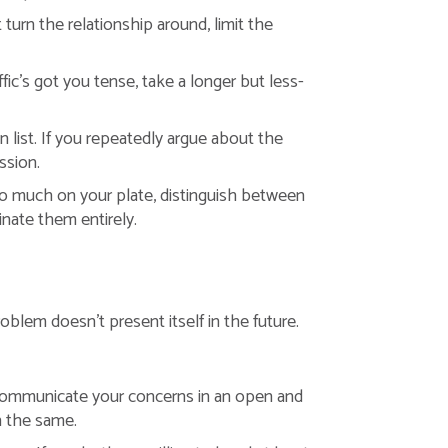
 turn the relationship around, limit the
fic’s got you tense, take a longer but less-
n list. If you repeatedly argue about the
ssion.
too much on your plate, distinguish between
inate them entirely.
roblem doesn’t present itself in the future.
communicate your concerns in an open and
in the same.