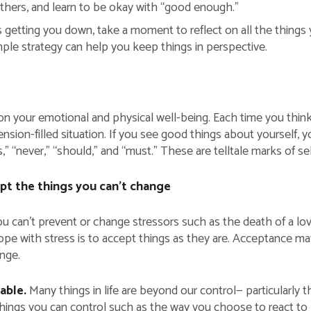
others, and learn to be okay with “good enough.”
getting you down, take a moment to reflect on all the things yo
imple strategy can help you keep things in perspective.
n your emotional and physical well-being. Each time you think
tension-filled situation. If you see good things about yourself, 
s,” “never,” “should,” and “must.” These are telltale marks of s
t the things you can’t change
 can’t prevent or change stressors such as the death of a loved
pe with stress is to accept things as they are. Acceptance may be
ange.
lable.
Many things in life are beyond our control— particularly 
things you can control such as the way you choose to react to