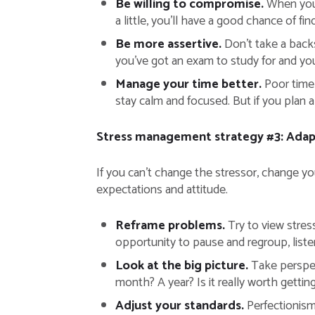
Be willing to compromise.
When you a
a little, you’ll have a good chance of f
Be more assertive.
Don’t take a backs
you’ve got an exam to study for and you
Manage your time better.
Poor time 
stay calm and focused. But if you plan 
Stress management strategy #3: Adapt
If you can’t change the stressor, change yo
expectations and attitude.
Reframe problems.
Try to view stress
opportunity to pause and regroup, listen
Look at the big picture.
Take perspect
month? A year? Is it really worth gettin
Adjust your standards.
Perfectionism 