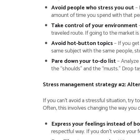
Avoid people who stress you out
– 
amount of time you spend with that pers
Take control of your environment
–
traveled route. If going to the market 
Avoid hot-button topics
– If you get
same subject with the same people, stop
Pare down your to-do list
– Analyze 
the “shoulds” and the “musts.” Drop task
Stress management strategy #2: Alter 
If you can’t avoid a stressful situation, try
Often, this involves changing the way you c
Express your feelings instead of b
respectful way. If you don’t voice your f