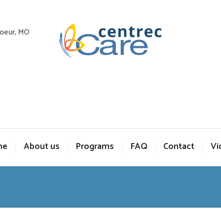
Coeur, MO
me
About us
Programs
FAQ
Contact
Vi