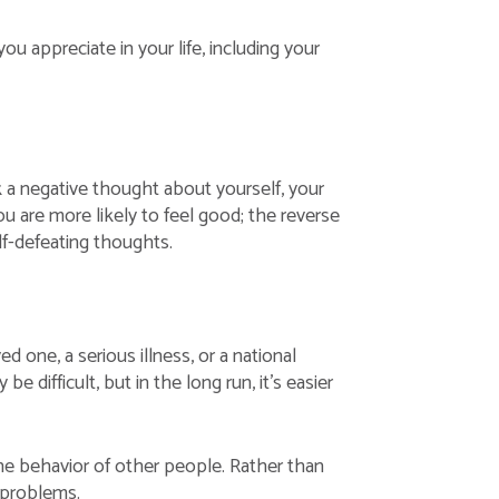
u appreciate in your life, including your
 a negative thought about yourself, your
you are more likely to feel good; the reverse
elf-defeating thoughts.
 one, a serious illness, or a national
 difficult, but in the long run, it’s easier
the behavior of other people. Rather than
 problems.