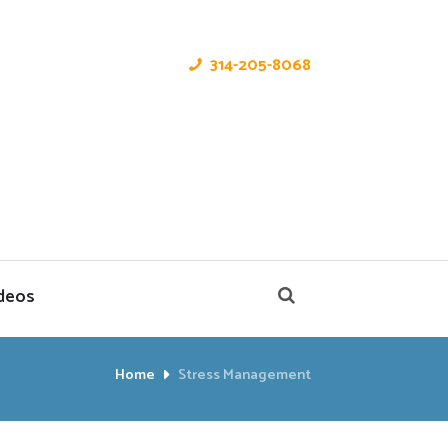
314-205-8068
deos
Home
Stress Management