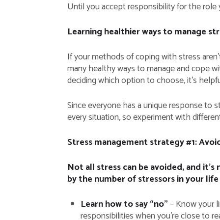
Until you accept responsibility for the role 
Learning healthier ways to manage str
If your methods of coping with stress aren’t
many healthy ways to manage and cope with 
deciding which option to choose, it’s helpful
Since everyone has a unique response to str
every situation, so experiment with differe
Stress management strategy #1: Avoid
Not all stress can be avoided, and it’
by the number of stressors in your life
Learn how to say “no”
– Know your li
responsibilities when you’re close to re