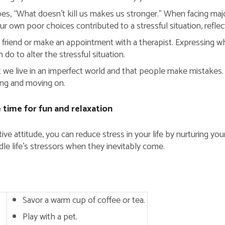
es, “What doesn’t kill us makes us stronger.” When facing majo
our own poor choices contributed to a stressful situation, refl
d friend or make an appointment with a therapist. Expressing w
 do to alter the stressful situation.
 we live in an imperfect world and that people make mistakes.
ing and moving on.
time for fun and relaxation
 attitude, you can reduce stress in your life by nurturing your
ndle life’s stressors when they inevitably come.
Savor a warm cup of coffee or tea.
Play with a pet.