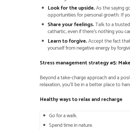
Look for the upside.
As the saying go
opportunities for personal growth. If y
Share your feelings.
Talk to a truste
cathartic, even if there’s nothing you can
Learn to forgive.
Accept the fact that
yourself from negative energy by forgiv
Stress management strategy #5: Make 
Beyond a take-charge approach and a positive
relaxation, you’ll be in a better place to ha
Healthy ways to relax and recharge
Go for a walk.
Spend time in nature.