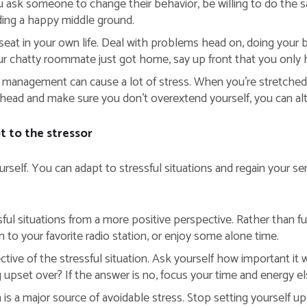
sk someone to change their behavior, be willing to do the sam
inding a happy middle ground.
eat in your own life. Deal with problems head on, doing your b
r chatty roommate just got home, say up front that you only h
management can cause a lot of stress. When you’re stretched t
ahead and make sure you don’t overextend yourself, you can alt
 to the stressor
urself. You can adapt to stressful situations and regain your s
ful situations from a more positive perspective. Rather than fum
 to your favorite radio station, or enjoy some alone time.
ive of the stressful situation. Ask yourself how important it will
g upset over? If the answer is no, focus your time and energy e
is a major source of avoidable stress. Stop setting yourself up