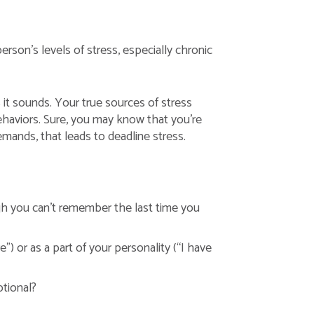
son’s levels of stress, especially chronic
s it sounds. Your true sources of stress
behaviors. Sure, you may know that you’re
emands, that leads to deadline stress.
ugh you can’t remember the last time you
”) or as a part of your personality (“I have
ptional?