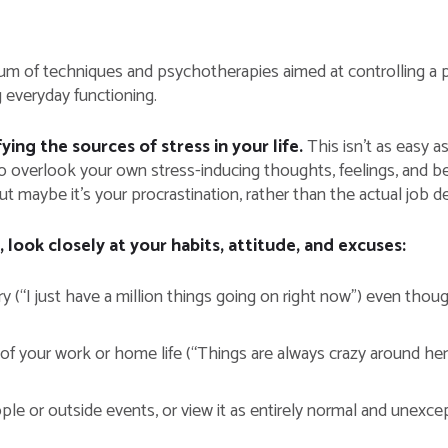
m of techniques and psychotherapies aimed at controlling a per
g everyday functioning.
ng the sources of stress in your life.
This isn’t as easy a
y to overlook your own stress-inducing thoughts, feelings, and 
t maybe it’s your procrastination, rather than the actual job d
, look closely at your habits, attitude, and excuses:
 (“I just have a million things going on right now”) even tho
 of your work or home life (“Things are always crazy around here
e or outside events, or view it as entirely normal and unexce