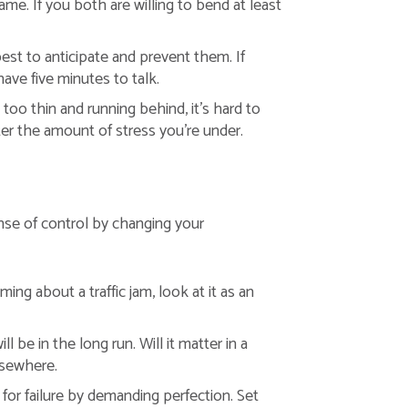
e. If you both are willing to bend at least
est to anticipate and prevent them. If
ave five minutes to talk.
oo thin and running behind, it’s hard to
er the amount of stress you’re under.
ense of control by changing your
ing about a traffic jam, look at it as an
 be in the long run. Will it matter in a
lsewhere.
 for failure by demanding perfection. Set