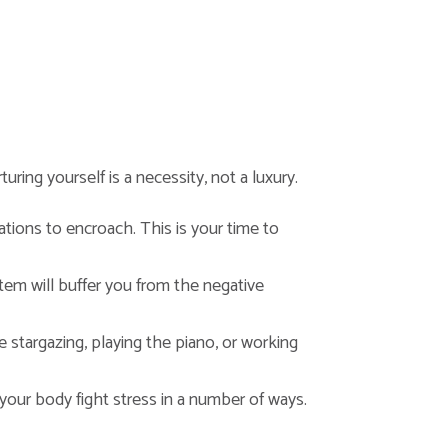
ring yourself is a necessity, not a luxury.
ations to encroach. This is your time to
em will buffer you from the negative
be stargazing, playing the piano, or working
 your body fight stress in a number of ways.