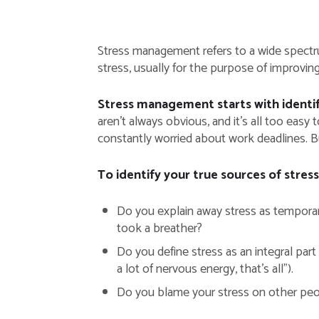
Stress management refers to a wide spectru
stress, usually for the purpose of improvin
Stress management starts with identifyi
aren’t always obvious, and it’s all too eas
constantly worried about work deadlines. Bu
To identify your true sources of stress
Do you explain away stress as temporary
took a breather?
Do you define stress as an integral part
a lot of nervous energy, that’s all”).
Do you blame your stress on other peopl