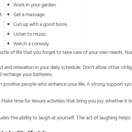
Work in your garden.
t.
Get a massage.
Curl up with a good book.
Listen to music.
Watch a comedy.
tle of life that you forget to take care of your own needs. Nurtu
t and relaxation in your daily schedule. Don’t allow other oblig
d recharge your batteries.
 positive people who enhance your life. A strong support syst
Make time for leisure activities that bring you joy, whether it 
udes the ability to laugh at yourself. The act of laughing helps