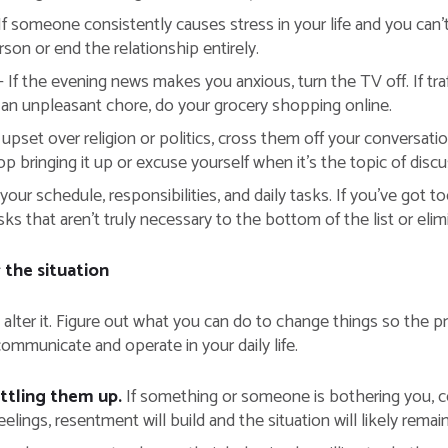
If someone consistently causes stress in your life and you can’t
on or end the relationship entirely.
 If the evening news makes you anxious, turn the TV off. If traf
is an unpleasant chore, do your grocery shopping online.
 upset over religion or politics, cross them off your conversatio
 bringing it up or excuse yourself when it’s the topic of discu
your schedule, responsibilities, and daily tasks. If you’ve got 
s that aren’t truly necessary to the bottom of the list or elim
the situation
 to alter it. Figure out what you can do to change things so the p
ommunicate and operate in your daily life.
ottling them up.
If something or someone is bothering you, 
eelings, resentment will build and the situation will likely rema