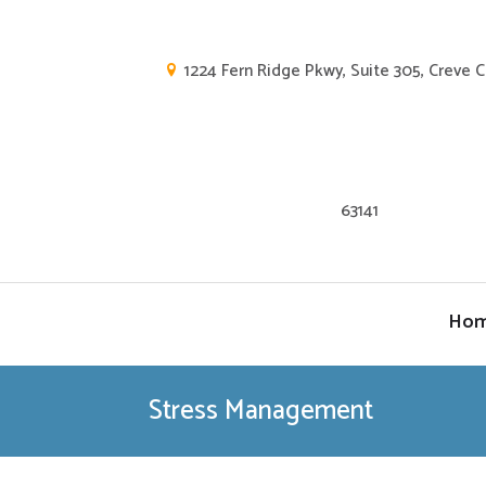
1224 Fern Ridge Pkwy, Suite 305, Creve 
63141
Ho
Stress Management