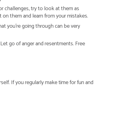
r challenges, try to look at them as
ect on them and learn from your mistakes.
hat you’re going through can be very
 Let go of anger and resentments. Free
self. If you regularly make time for fun and