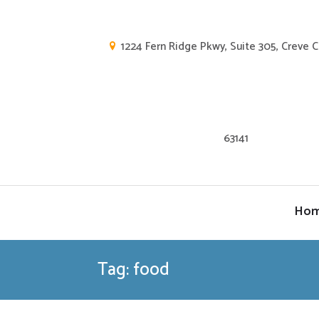
1224 Fern Ridge Pkwy, Suite 305, Creve 
63141
Ho
Tag: food