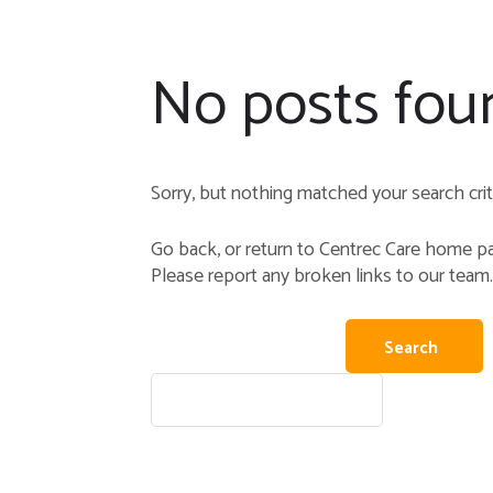
No posts fou
Sorry, but nothing matched your search crite
Go back, or return to
Centrec Care
home pag
Please report any broken links to our team.