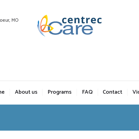
Coeur, MO
me
About us
Programs
FAQ
Contact
Vi