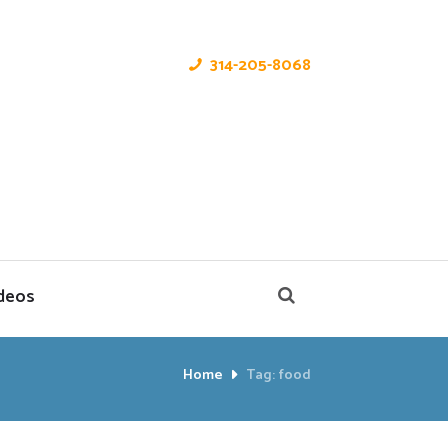
314-205-8068
deos
Home
Tag: food