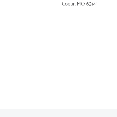
Coeur, MO 63141