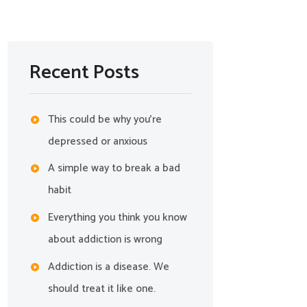
Recent Posts
This could be why you’re
depressed or anxious
A simple way to break a bad
habit
Everything you think you know
about addiction is wrong
Addiction is a disease. We
should treat it like one.