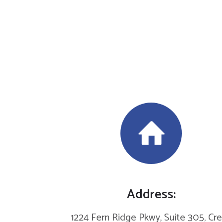
Address:
1224 Fern Ridge Pkwy, Suite 305, Cr