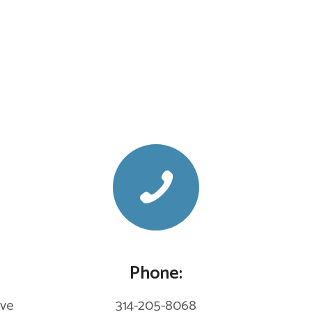
Phone:
eve
314-205-8068