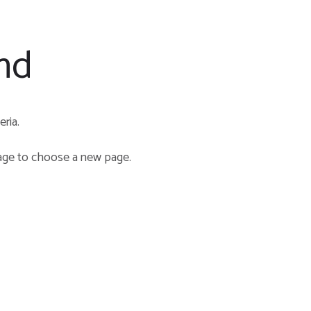
nd
ria.
e to choose a new page.