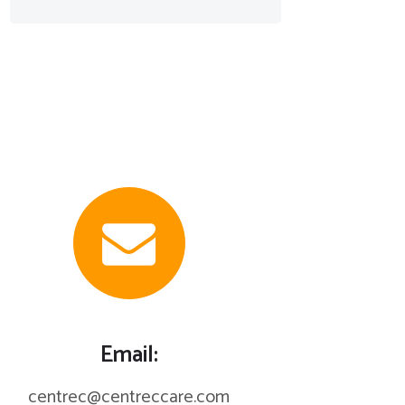
Email:
centrec@centreccare.com