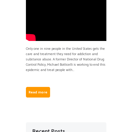
Only one in nine people in the United States gets the
care and treatment they need for addiction and
substance abuse. A former Director of National Drug
Control Policy, Michael Botticelli is working to end this
epidemic and treat people with...
Read more
Recent Posts