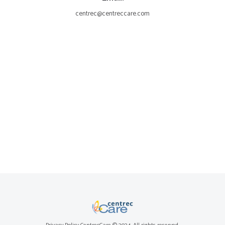
centrec@centreccare.com