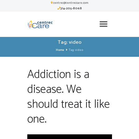
centrec@centreccare.com
314-205-8068
Tag: video
Home
Tag: video
Addiction is a
disease. We
should treat it like
one.