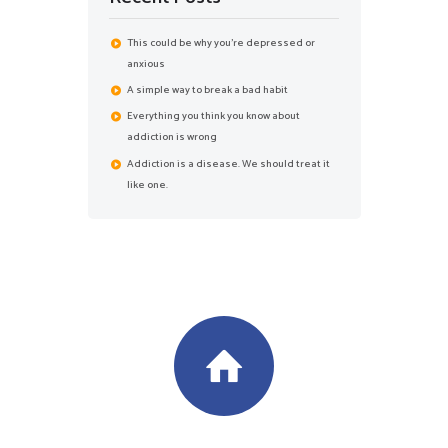
This could be why you’re depressed or
anxious
A simple way to break a bad habit
Everything you think you know about
addiction is wrong
Addiction is a disease. We should treat it
like one.