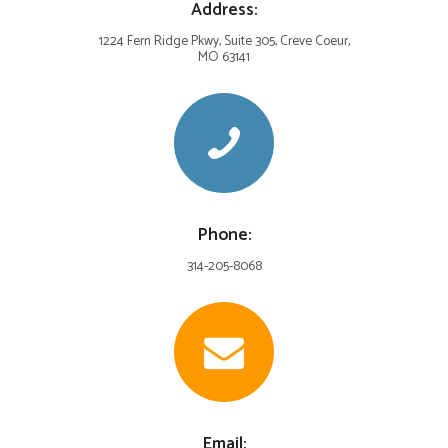
Address:
1224 Fern Ridge Pkwy, Suite 305, Creve Coeur,
MO 63141
Phone:
314-205-8068
Email: