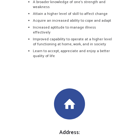
A broader knowledge of one’s strength and
weakness
Attain a higher level of skill to affect change
Acquire an increased ability to cope and adapt
Increased aptitude to manage illness
effectively
Improved capability to operate at a higher level
of functioning at home, work, and in society
Learn to accept, appreciate and enjoy a better
quality of life
Address: