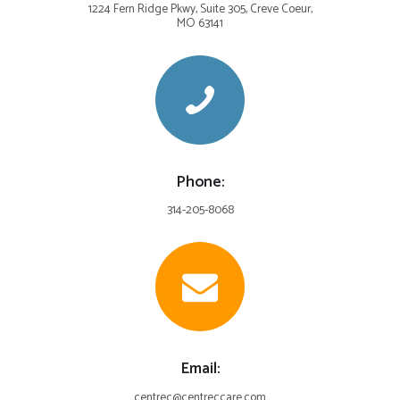
1224 Fern Ridge Pkwy, Suite 305, Creve Coeur,
MO 63141
Phone:
314-205-8068
Email:
centrec@centreccare.com