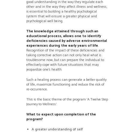
good understanding in the way they regulate each
other and in the way they affect illness and wellness,
is essential to building a healthy psychological
system that will ensure a greater physical and
psychological well being.
The knowledge attained through such an
educational process, allows one to identify
deficiencies caused by adverse environmental
experiences during the early years of life
.
Recognition of the impact of these deficiencies and
taking corrective action can not only heal what is
troublesome now, but can prepare the individual to
effectively cope with future situations that may
jeopardize one’s health.
Such a healing process can generate a better quality
of life, maximize functioning and reduce the risk of
re-occurrence.
This is the basic theme of the program ‘A Twelve Step
Journey to Wellness’.
What to expect upon completion of the
program?
A greater understanding of self