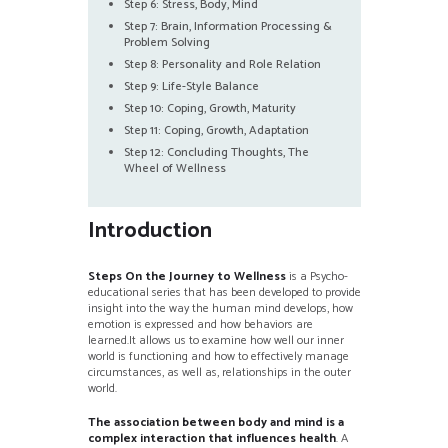
Step 6: Stress, Body, Mind
Step 7: Brain, Information Processing &
Problem Solving
Step 8: Personality and Role Relation
Step 9: Life-Style Balance
Step 10: Coping, Growth, Maturity
Step 11: Coping, Growth, Adaptation
Step 12: Concluding Thoughts, The
Wheel of Wellness
Introduction
Steps On the Journey to Wellness
is a Psycho-
educational series that has been developed to provide
insight into the way the human mind develops, how
emotion is expressed and how behaviors are
learned.It allows us to examine how well our inner
world is functioning and how to effectively manage
circumstances, as well as, relationships in the outer
world.
The association between body and mind is a
complex interaction that influences health
. A