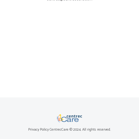
Privacy Policy
CentrecCare © 2024. All rights reserved.