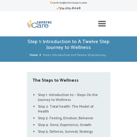
centrec@centreccare.com
314-205-8068
Step 1: Introduction to A Twelve Step
Journey to Wellness
Home
Step 1: Introduction to A Twelve Step Journey...
The Steps to Wellness
Step 1: Introduction to – Steps On the
Journey to Wellness
Step 2: Total health: The Model of
Health
Step 3: Feeling, Emotion, Behavior
Step 4: Gene, Experience, Growth
Step 5: Defense, Survival, Strategy