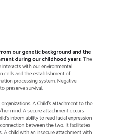
d from our genetic background and the
onment during our childhood years
. The
 interacts with our environmental
in cells and the establishment of
rmation processing system. Negative
o preserve survival.
l organizations. A Child’s attachment to the
is/her mind. A secure attachment occurs
’s inborn ability to read facial expression
connection between the two. It facilitates
s. A child with an insecure attachment with