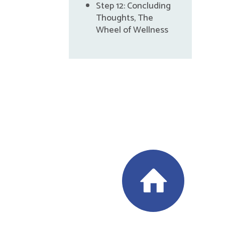
Step 12: Concluding
Thoughts, The
Wheel of Wellness