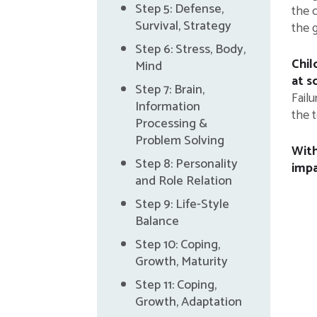
Step 5: Defense,
the c
Survival, Strategy
the 
Step 6: Stress, Body,
Chil
Mind
at s
Step 7: Brain,
Fail
Information
the t
Processing &
Problem Solving
With
Step 8: Personality
impa
and Role Relation
Step 9: Life-Style
Balance
Step 10: Coping,
Growth, Maturity
Step 11: Coping,
Growth, Adaptation