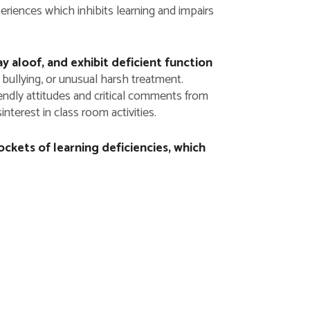
eriences which inhibits learning and impairs
 aloof, and exhibit deficient function
bullying, or unusual harsh treatment.
endly attitudes and critical comments from
nterest in class room activities.
ockets of learning deficiencies, which