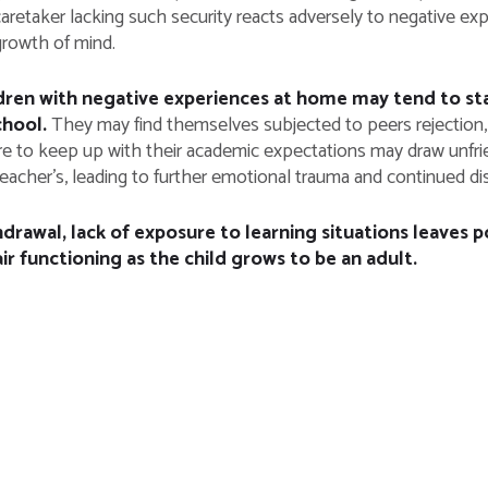
aretaker lacking such security reacts adversely to negative exp
growth of mind.
dren with negative experiences at home may tend to stay
chool.
They may find themselves subjected to peers rejection, 
ure to keep up with their academic expectations may draw unfri
eacher’s, leading to further emotional trauma and continued disi
drawal, lack of exposure to learning situations leaves p
ir functioning as the child grows to be an adult.