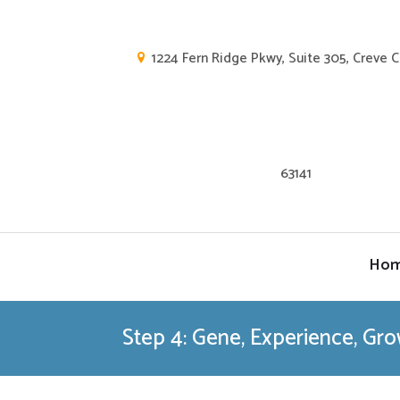
1224 Fern Ridge Pkwy, Suite 305, Creve 
63141
Ho
Step 4: Gene, Experience, Gr