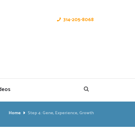
314-205-8068
deos
Home
Step 4: Gene, Experience, Growth