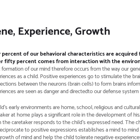
ne, Experience, Growth
y percent of our behavioral characteristics are acquire
r fifty percent comes from interaction with the envir
c formation of our mind therefore occurs from the way our gene
iences as a child. Positive experiences go to stimulate the bra
ections between the neurons (brain cells) to form brains info
riences are seen as danger and directedto our defense system t
ld’s early environments are home, school, religious and cultura
taker at home plays a significant role in the development of h
the caretaker responds to the child’s expressed need. The child
eciprocate to positive expressions establishes a mind to mind 
growth of mind and help the child tolerate negative experience