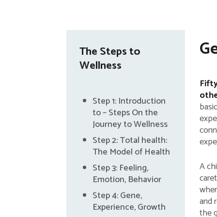
Ge
The Steps to
Wellness
Fift
othe
Step 1: Introduction
basi
to – Steps On the
exper
Journey to Wellness
conn
Step 2: Total health:
expe
The Model of Health
A chi
Step 3: Feeling,
care
Emotion, Behavior
when 
Step 4: Gene,
and r
Experience, Growth
the 