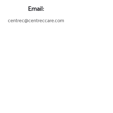
Email:
centrec@centreccare.com