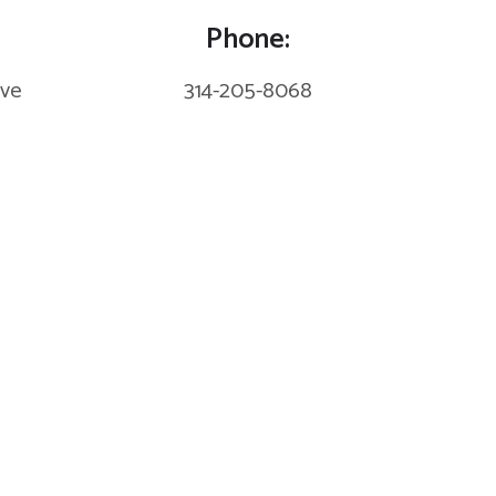
Phone:
eve
314-205-8068