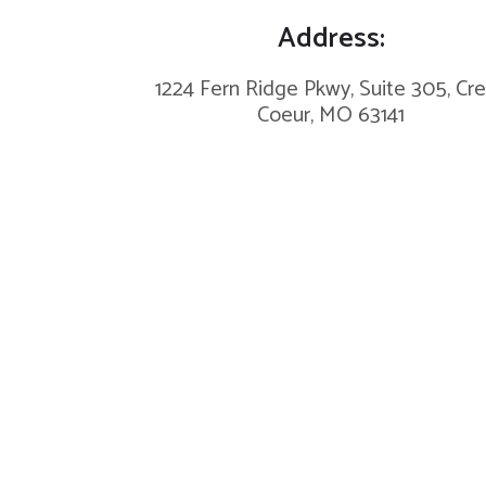
Address:
1224 Fern Ridge Pkwy, Suite 305, Cr
Coeur, MO 63141