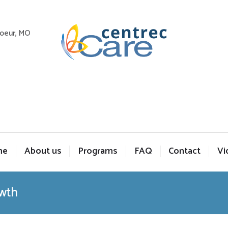
Coeur, MO
me
About us
Programs
FAQ
Contact
Vi
owth